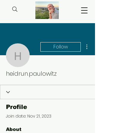
More actions
Follow
heidrun.paulowitz
heidrun.paulowitz
Profile
Join date: Nov 21, 2023
About