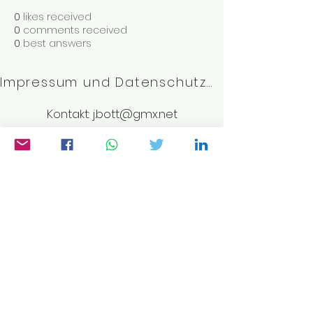
0
likes received
0
comments received
0
best answers
Impressum und Datenschutzerklärung
Kontakt:
j.bott@gmx.net
©2023 von Weltwissen