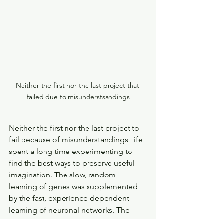
Neither the first nor the last project that 
failed due to misunderstsandings
Neither the first nor the last project to 
fail because of misunderstandings Life 
spent a long time experimenting to 
find the best ways to preserve useful 
imagination. The slow, random 
learning of genes was supplemented 
by the fast, experience-dependent 
learning of neuronal networks. The 