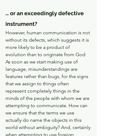
… or an exceedingly defective 
instrument? 
However, human communication is not 
without its defects, which suggests it is 
more likely to be a product of 
evolution than to originate from God 
As soon as we start making use of 
language, misunderstandings are 
features rather than bugs, for the signs 
that we assign to things often 
represent completely things in the 
minds of the people with whom we are 
attempting to communicate. How can 
we ensure that the terms we use 
actually do name the objects in this 
world without ambiguity? And, certainly 
when attempting to use foreign 