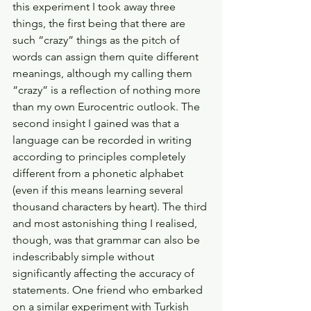
this experiment I took away three 
things, the first being that there are 
such “crazy” things as the pitch of 
words can assign them quite different 
meanings, although my calling them 
“crazy” is a reflection of nothing more 
than my own Eurocentric outlook. The 
second insight I gained was that a 
language can be recorded in writing 
according to principles completely 
different from a phonetic alphabet 
(even if this means learning several 
thousand characters by heart). The third 
and most astonishing thing I realised, 
though, was that grammar can also be 
indescribably simple without 
significantly affecting the accuracy of 
statements. One friend who embarked 
on a similar experiment with Turkish 