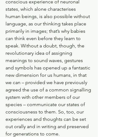
conscious experience of neuronal 
states, which alone characterises 
human beings, is also possible without 
language, as our thinking takes place 
primarily in images; that’s why babies 
can think even before they learn to 
speak. Without a doubt, though, the 
revolutionary idea of assigning 
meanings to sound waves, gestures 
and symbols has opened up a fantastic 
new dimension for us humans, in that 
we can – provided we have previously 
agreed the use of a common signalling 
system with other members of our 
species – communicate our states of 
consciousness to them. So, too, our 
experiences and thoughts can be set 
out orally and in writing and preserved 
for generations to come. 