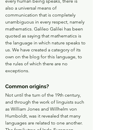
every human being speaks, there is 
also a universal means of 
communication that is completely 
unambiguous in every respect, namely 
mathematics. Galileo Galilei has been 
quoted as saying that mathematics is 
the language in which nature speaks to 
us. We have created a category of its 
own on the blog for this language, to 
the rules of which there are no 
exceptions. 
Common origins? 
Not until the turn of the 19th century, 
and through the work of linguists such 
as William Jones and Willhelm von 
Humboldt, was it revealed that many 
languages are related to one another. 
The family tree of Indo-European 