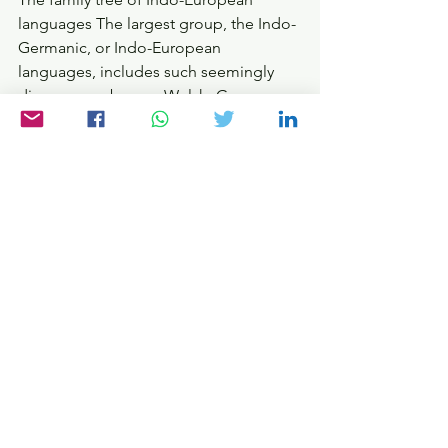
languages The largest group, the Indo-
Germanic, or Indo-European 
languages, includes such seemingly 
diverse members as Welsh, German, 
Czech, Latin, Albanian, Persian and 
Sanskrit. There are also other important 
extended families, such as the Afro-
Asiatic and Sino-Tibetan languages. 