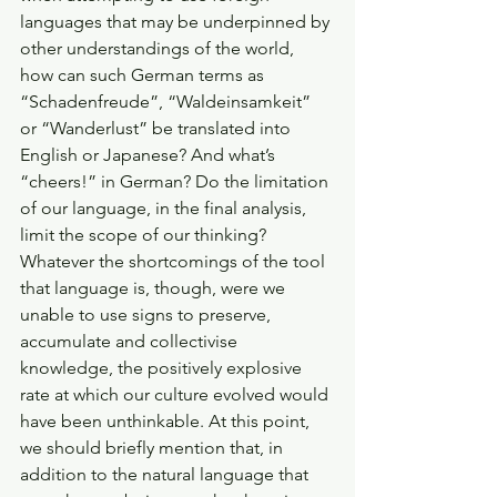
languages that may be underpinned by 
other understandings of the world, 
how can such German terms as 
“Schadenfreude”, “Waldeinsamkeit” 
or “Wanderlust” be translated into 
English or Japanese? And what’s 
“cheers!” in German? Do the limitation 
of our language, in the final analysis, 
limit the scope of our thinking? 
Whatever the shortcomings of the tool 
that language is, though, were we 
unable to use signs to preserve, 
accumulate and collectivise 
knowledge, the positively explosive 
rate at which our culture evolved would 
have been unthinkable. At this point, 
we should briefly mention that, in 
addition to the natural language that 