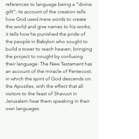
references to language being a “divine 
gift”; its account of the creation tells 
how God used mere words to create 
the world and give names to his works; 
it tells how he punished the pride of 
the people in Babylon who sought to 
build a tower to reach heaven, bringing 
the project to nought by confusing 
their language. The New Testament has 
an account of the miracle of Pentecost, 
in which the spirit of God descends on 
the Apostles, with the effect that all 
visitors to the feast of Shavuot in 
Jerusalem hear them speaking in their 
own languages. 