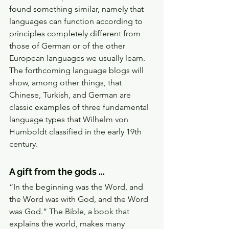
found something similar, namely that 
languages can function according to 
principles completely different from 
those of German or of the other 
European languages we usually learn. 
The forthcoming language blogs will 
show, among other things, that 
Chinese, Turkish, and German are 
classic examples of three fundamental 
language types that Wilhelm von 
Humboldt classified in the early 19th 
century. 
A gift from the gods ... 
“In the beginning was the Word, and 
the Word was with God, and the Word 
was God.” The Bible, a book that 
explains the world, makes many 