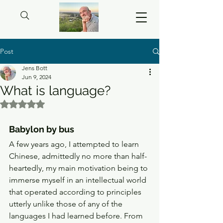
Post
Jens Bott
Jun 9, 2024
What is language?
Rated NaN out of 5 stars.
Babylon by bus 
A few years ago, I attempted to learn 
Chinese, admittedly no more than half-
heartedly, my main motivation being to 
immerse myself in an intellectual world 
that operated according to principles 
utterly unlike those of any of the 
languages I had learned before. From 