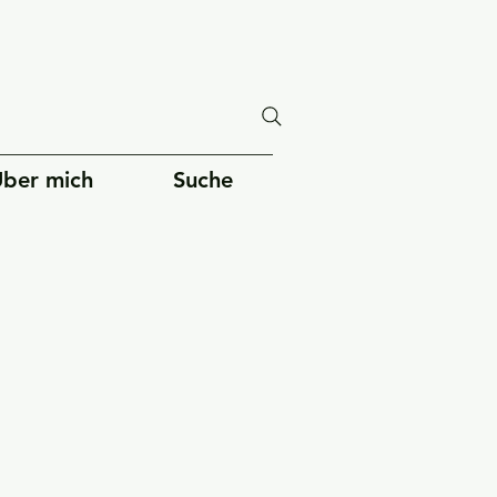
ber mich
Suche