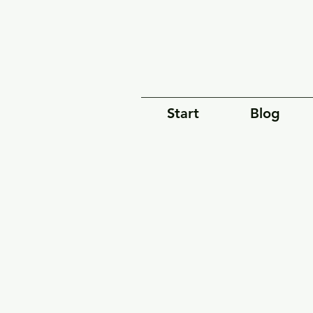
Start
Blog