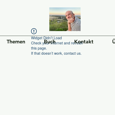
Widget Didn’t Load
Themen
Buch
Kontakt
Ü
Check your internet and refresh
this page.
If that doesn’t work, contact us.